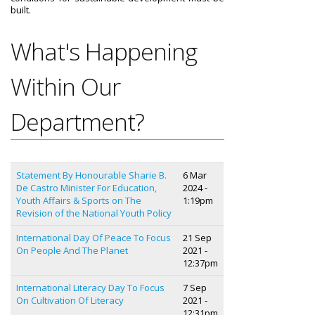
built.
What's Happening
Within Our
Department?
Statement By Honourable Sharie B.
6 Mar
De Castro Minister For Education,
2024 -
Youth Affairs & Sports on The
1:19pm
Revision of the National Youth Policy
International Day Of Peace To Focus
21 Sep
On People And The Planet
2021 -
12:37pm
International Literacy Day To Focus
7 Sep
On Cultivation Of Literacy
2021 -
12:31pm