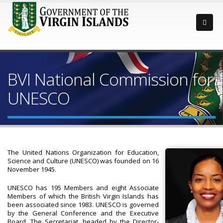
BVI National Commission for
UNESCO
The United Nations Organization for Education,
Science and Culture (UNESCO) was founded on 16
November 1945.
UNESCO has 195 Members and eight Associate
Members of which the British Virgin Islands has
been associated since 1983. UNESCO is governed
by the General Conference and the Executive
Board. The Secretariat, headed by the Director-