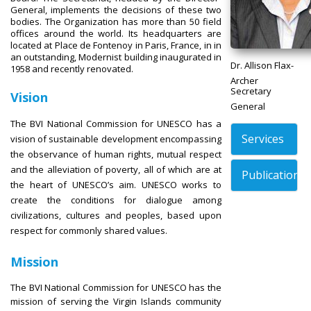
General, implements the decisions of these two
bodies. The Organization has more than 50 field
offices around the world. Its headquarters are
located at Place de Fontenoy in Paris, France, in in
an outstanding, Modernist building inaugurated in
Dr. Allison Flax-
1958 and recently renovated.
Archer
Secretary
Vision
General
The BVI National Commission for UNESCO has a
Services
vision of sustainable development encompassing
the observance of human rights, mutual respect
and the alleviation of poverty, all of which are at
Publications
the heart of UNESCO’s aim. UNESCO works to
create the conditions for dialogue among
civilizations, cultures and peoples, based upon
respect for commonly shared values.
Mission
The BVI National Commission for UNESCO has the
mission of serving the Virgin Islands community