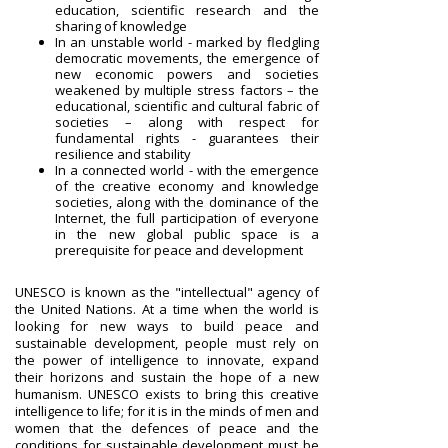
education, scientific research and the
sharing of knowledge
In an unstable world - marked by fledgling
democratic movements, the emergence of
new economic powers and societies
weakened by multiple stress factors – the
educational, scientific and cultural fabric of
societies – along with respect for
fundamental rights - guarantees their
resilience and stability
In a connected world - with the emergence
of the creative economy and knowledge
societies, along with the dominance of the
Internet, the full participation of everyone
in the new global public space is a
prerequisite for peace and development
UNESCO is known as the "intellectual" agency of
the United Nations. At a time when the world is
looking for new ways to build peace and
sustainable development, people must rely on
the power of intelligence to innovate, expand
their horizons and sustain the hope of a new
humanism. UNESCO exists to bring this creative
intelligence to life; for it is in the minds of men and
women that the defences of peace and the
conditions for sustainable development must be