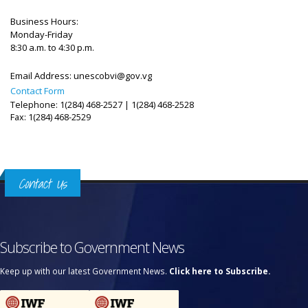
Business Hours:
Monday-Friday
8:30 a.m. to 4:30 p.m.
Email Address:
unescobvi@gov.vg
Contact Form
Telephone: 1(284) 468-2527 | 1(284) 468-2528
Fax: 1(284) 468-2529
Contact Us
Subscribe to Government News
Keep up with our latest Government News.
Click here to Subscribe.