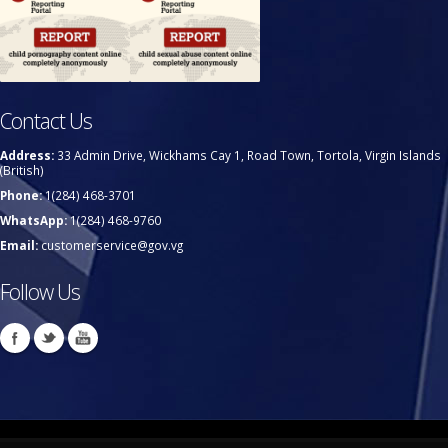
Contact Us
Address:
33 Admin Drive, Wickhams Cay 1, Road Town, Tortola, Virgin Islands
(British)
Phone:
1(284) 468-3701
WhatsApp:
1(284) 468-9760
Email:
customerservice@gov.vg
Follow Us