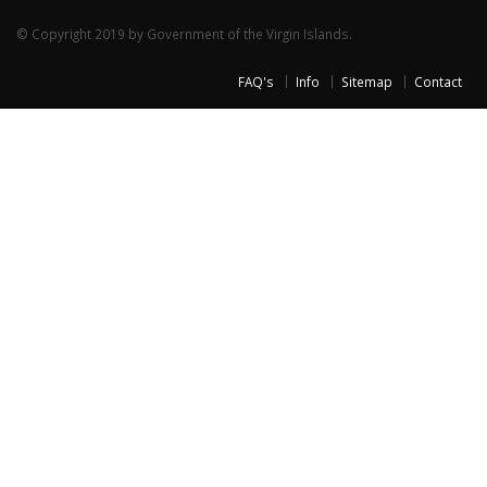
© Copyright 2019 by Government of the Virgin Islands.
FAQ's
Info
Sitemap
Contact