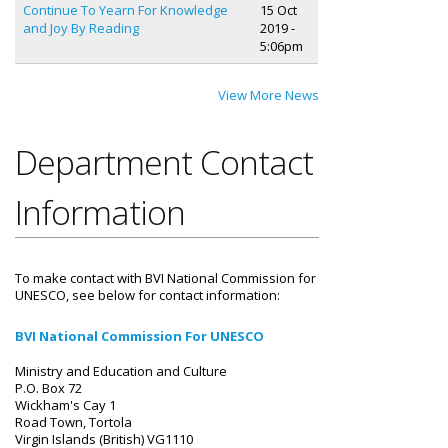
Continue To Yearn For Knowledge
15 Oct
and Joy By Reading
2019 -
5:06pm
View More News
Department Contact
Information
To make contact with BVI National Commission for
UNESCO, see below for contact information:
BVI National Commission For UNESCO
Ministry and Education and Culture
P.O. Box 72
Wickham's Cay 1
Road Town, Tortola
Virgin Islands (British) VG1110