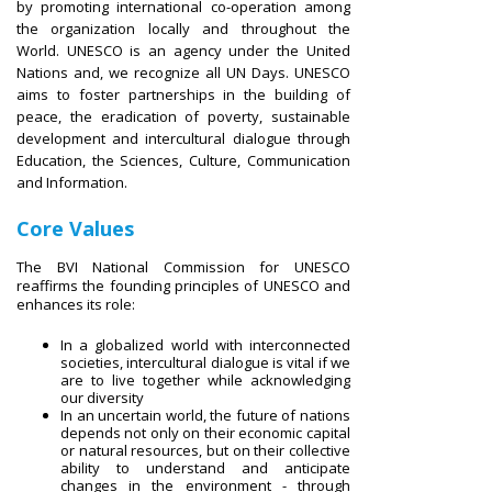
by promoting international co-operation among
the organization locally and throughout the
World. UNESCO is an agency under the United
Nations and, we recognize all UN Days. UNESCO
aims to foster partnerships in the building of
peace, the eradication of poverty, sustainable
development and intercultural dialogue through
Education, the Sciences, Culture, Communication
and Information.
Core Values
The BVI National Commission for UNESCO
reaffirms the founding principles of UNESCO and
enhances its role:
In a globalized world with interconnected
societies, intercultural dialogue is vital if we
are to live together while acknowledging
our diversity
In an uncertain world, the future of nations
depends not only on their economic capital
or natural resources, but on their collective
ability to understand and anticipate
changes in the environment - through