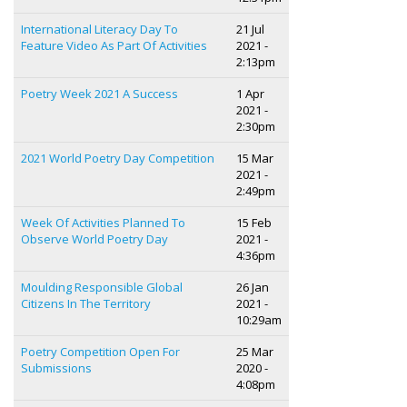
International Literacy Day To
21 Jul
Feature Video As Part Of Activities
2021 -
2:13pm
Poetry Week 2021 A Success
1 Apr
2021 -
2:30pm
2021 World Poetry Day Competition
15 Mar
2021 -
2:49pm
Week Of Activities Planned To
15 Feb
Observe World Poetry Day
2021 -
4:36pm
Moulding Responsible Global
26 Jan
Citizens In The Territory
2021 -
10:29am
Poetry Competition Open For
25 Mar
Submissions
2020 -
4:08pm