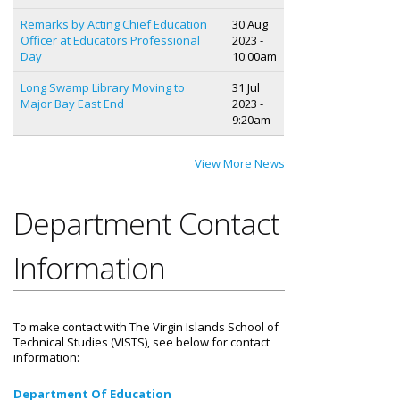
Remarks by Acting Chief Education
30 Aug
Officer at Educators Professional
2023 -
Day
10:00am
Long Swamp Library Moving to
31 Jul
Major Bay East End
2023 -
9:20am
View More News
Department Contact
Information
To make contact with The Virgin Islands School of
Technical Studies (VISTS), see below for contact
information:
Department Of Education