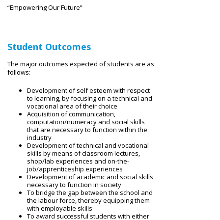
“Empowering Our Future”
Student Outcomes
The major outcomes expected of students are as
follows:
Development of self esteem with respect
to learning, by focusing on a technical and
vocational area of their choice
Acquisition of communication,
computation/numeracy and social skills
that are necessary to function within the
industry
Development of technical and vocational
skills by means of classroom lectures,
shop/lab experiences and on-the-
job/apprenticeship experiences
Development of academic and social skills
necessary to function in society
To bridge the gap between the school and
the labour force, thereby equipping them
with employable skills
To award successful students with either