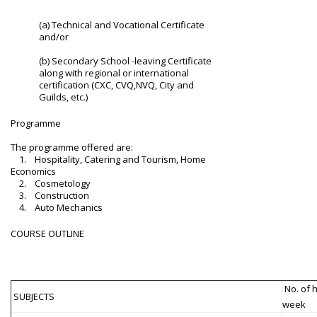
(a) Technical and Vocational Certificate
and/or
(b) Secondary School -leaving Certificate
along with regional or international
certification (CXC, CVQ,NVQ, City and
Guilds, etc.)
Programme
The programme offered are:
1. Hospitality, Catering and Tourism, Home
Economics
2. Cosmetology
3. Construction
4. Auto Mechanics
COURSE OUTLINE
No. of 
SUBJECTS
week