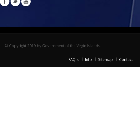
© Copyright 2019 by Government of the Virgin Islands.
FAQ's
Info
Sitemap
Contact