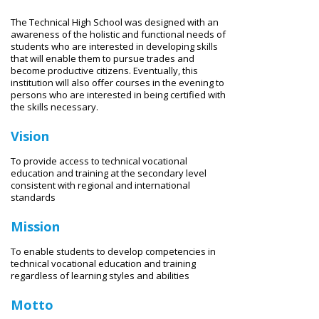
The Technical High School was designed with an
awareness of the holistic and functional needs of
students who are interested in developing skills
that will enable them to pursue trades and
become productive citizens. Eventually, this
institution will also offer courses in the evening to
persons who are interested in being certified with
the skills necessary.
Vision
To provide access to technical vocational
education and training at the secondary level
consistent with regional and international
standards
Mission
To enable students to develop competencies in
technical vocational education and training
regardless of learning styles and abilities
Motto