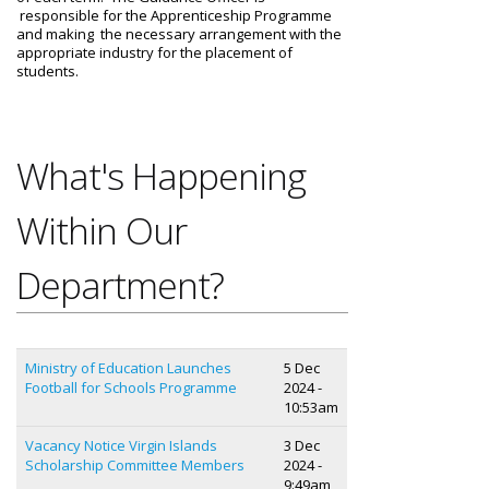
responsible for the Apprenticeship Programme
and making the necessary arrangement with the
appropriate industry for the placement of
students.
What's Happening
Within Our
Department?
Ministry of Education Launches
5 Dec
Football for Schools Programme
2024 -
10:53am
Vacancy Notice Virgin Islands
3 Dec
Scholarship Committee Members
2024 -
9:49am