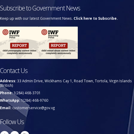
Subscribe to Government News
Keep up with our latest Government News.
Click here to Subscribe.
Contact Us
Address:
33 Admin Drive, Wickhams Cay 1, Road Town, Tortola, Virgin Islands
(British)
Phone:
1(284) 468-3701
WhatsApp:
1(284) 468-9760
Email:
customerservice@gov.vg
Follow Us