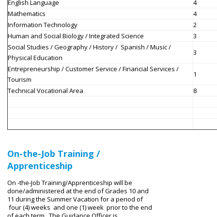
English Language
4
Mathematics
4
Information Technology
2
Human and Social Biology / Integrated Science
3
Social Studies / Geography / History / Spanish / Music /
3
Physical Education
Entrepreneurship / Customer Service /
Financial Services /
1
Tourism
Technical Vocational Area
8
On-the-Job Training /
Apprenticeship
On -the-Job Training/Apprenticeship will be
done/administered at the end of Grades 10 and
11 during the Summer Vacation for a period of
four (4) weeks and one (1) week prior to the end
of each term. The Guidance Officer is