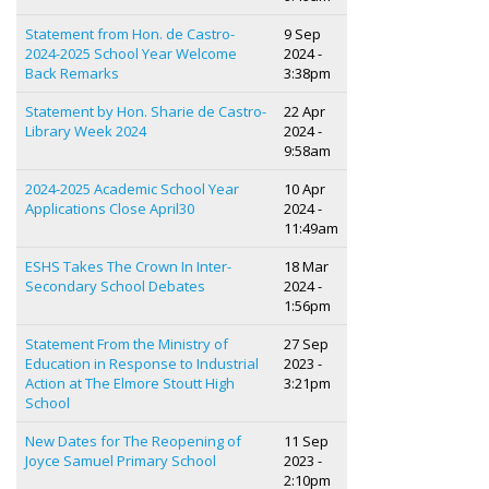
Statement from Hon. de Castro-
9 Sep
2024-2025 School Year Welcome
2024 -
Back Remarks
3:38pm
Statement by Hon. Sharie de Castro-
22 Apr
Library Week 2024
2024 -
9:58am
2024-2025 Academic School Year
10 Apr
Applications Close April30
2024 -
11:49am
ESHS Takes The Crown In Inter-
18 Mar
Secondary School Debates
2024 -
1:56pm
Statement From the Ministry of
27 Sep
Education in Response to Industrial
2023 -
Action at The Elmore Stoutt High
3:21pm
School
New Dates for The Reopening of
11 Sep
Joyce Samuel Primary School
2023 -
2:10pm