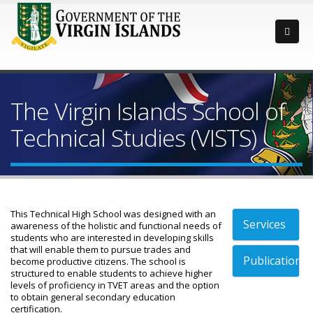
The Virgin Islands School of
Technical Studies (VISTS)
This Technical High School was designed with an
Services
awareness of the holistic and functional needs of
students who are interested in developing skills
that will enable them to pursue trades and
Publications
become productive citizens. The school is
structured to enable students to achieve higher
levels of proficiency in TVET areas and the option
to obtain general secondary education
certification.