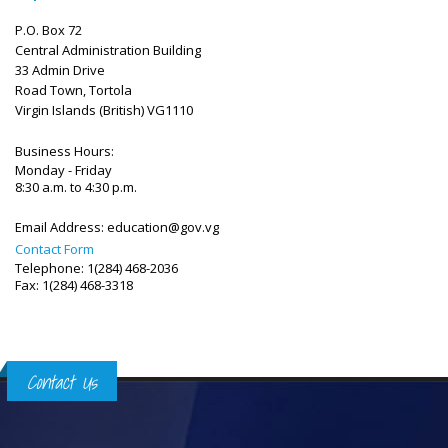
P.O. Box 72
Central Administration Building
33 Admin Drive
Road Town, Tortola
Virgin Islands (British)
VG1110
Business Hours:
Monday - Friday
8:30 a.m. to 4:30 p.m.
Email Address:
education@gov.vg
Contact Form
Telephone: 1(284) 468-2036
Fax: 1(284) 468-3318
Contact Us