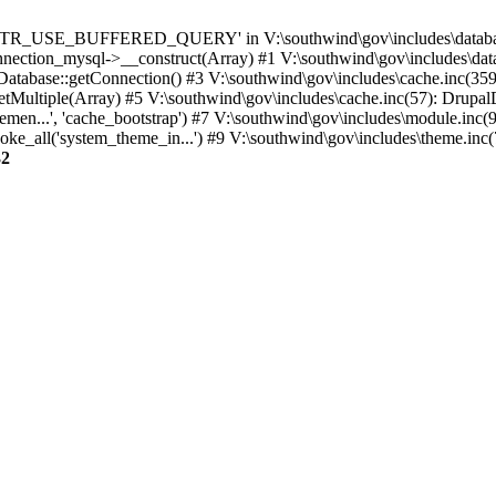
TTR_USE_BUFFERED_QUERY' in V:\southwind\gov\includes\database\
nection_mysql->__construct(Array) #1 V:\southwind\gov\includes\data
 Database::getConnection() #3 V:\southwind\gov\includes\cache.inc(359
tMultiple(Array) #5 V:\southwind\gov\includes\cache.inc(57): Drupa
men...', 'cache_bootstrap') #7 V:\southwind\gov\includes\module.inc(
_all('system_theme_in...') #9 V:\southwind\gov\includes\theme.inc(7
32