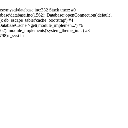
mysql\database.inc:332 Stack trace: #0
base\database.inc(1562): Database::openConnection('default',
): db_escape_table('cache_bootstrap') #4
lDatabaseCache->get('module_implemen...') #6
962): module_implements('system_theme_in...') #8
98): _syst in