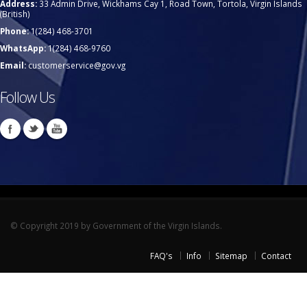
Address:
33 Admin Drive, Wickhams Cay 1, Road Town, Tortola, Virgin Islands
(British)
Phone:
1(284) 468-3701
WhatsApp:
1(284) 468-9760
Email:
customerservice@gov.vg
Follow Us
© Copyright 2019 by Government of the Virgin Islands.
FAQ's
Info
Sitemap
Contact