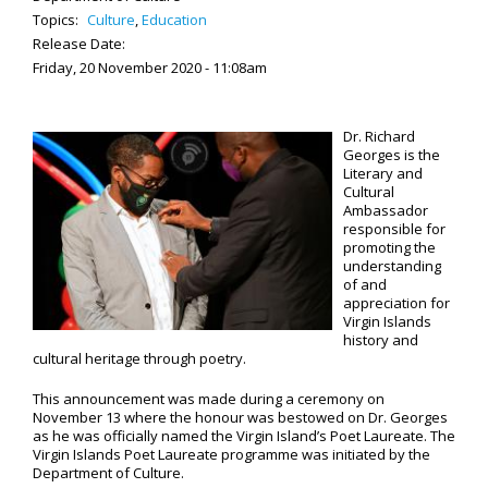
Topics:
Culture
,
Education
Release Date:
Friday, 20 November 2020 - 11:08am
Dr. Richard
Georges is the
Literary and
Cultural
Ambassador
responsible for
promoting the
understanding
of and
appreciation for
Virgin Islands
history and
cultural heritage through poetry.
This announcement was made during a ceremony on
November 13 where the honour was bestowed on Dr. Georges
as he was officially named the Virgin Island’s Poet Laureate. The
Virgin Islands Poet Laureate programme was initiated by the
Department of Culture.