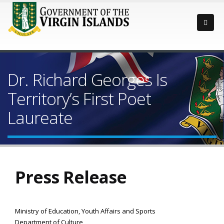
Dr. Richard Georges Is
Territory’s First Poet
Laureate
Press Release
Ministry of Education, Youth Affairs and Sports
Department of Culture