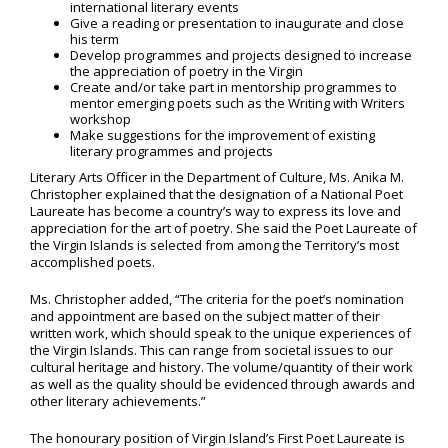
international literary events
Give a reading or presentation to inaugurate and close
his term
Develop programmes and projects designed to increase
the appreciation of poetry in the Virgin
Create and/or take part in mentorship programmes to
mentor emerging poets such as the Writing with Writers
workshop
Make suggestions for the improvement of existing
literary programmes and projects
Literary Arts Officer in the Department of Culture, Ms. Anika M.
Christopher explained that the designation of a National Poet
Laureate has become a country’s way to express its love and
appreciation for the art of poetry. She said the Poet Laureate of
the Virgin Islands is selected from among the Territory’s most
accomplished poets.
Ms. Christopher added, “The criteria for the poet’s nomination
and appointment are based on the subject matter of their
written work, which should speak to the unique experiences of
the Virgin Islands. This can range from societal issues to our
cultural heritage and history. The volume/quantity of their work
as well as the quality should be evidenced through awards and
other literary achievements.”
The honourary position of Virgin Island’s First Poet Laureate is