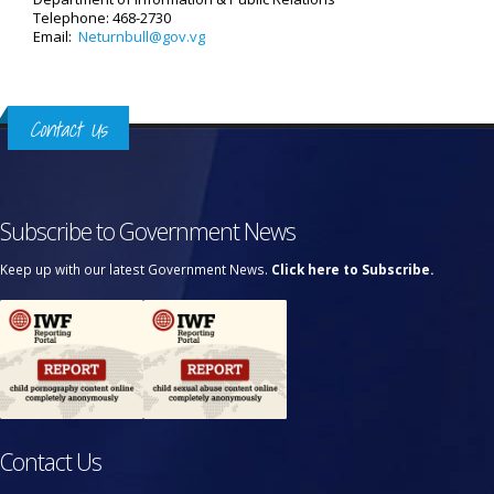
Telephone: 468-2730
Email:
Neturnbull@gov.vg
Contact Us
Subscribe to Government News
Keep up with our latest Government News.
Click here to Subscribe.
Contact Us