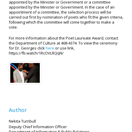
appointed by the Minister or Government or a committee
appointed by the Minister or Government. In the case of an
appointment of a committee, the selection process will be
carried out first by nomination of poets who fit the given criteria,
following which the committee will come together to make a
vote.
For more information about the Poet Laureate Award, contact
the Department of Culture at 468-4374. To view the ceremony
for Dr. Georges click
here
or use link,
https://fb.watch/1RcOVLRQqN/
Author
Nekita Turnbull
Deputy Chief Information Officer
Department of Information
& Public Relations