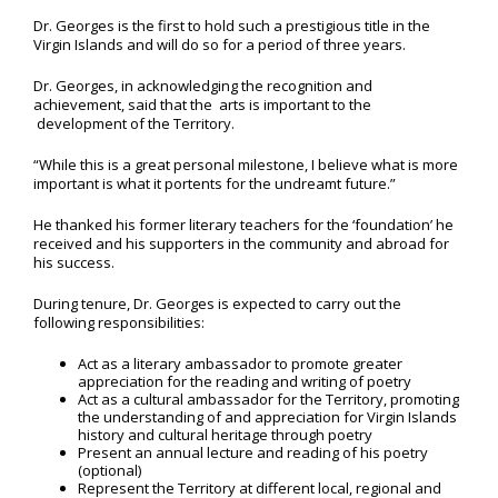
Dr. Georges is the first to hold such a prestigious title in the
Virgin Islands and will do so for a period of three years.
Dr. Georges, in acknowledging the recognition and
achievement, said that the arts is important to the
development of the Territory.
“While this is a great personal milestone, I believe what is more
important is what it portents for the undreamt future.”
He thanked his former literary teachers for the ‘foundation’ he
received and his supporters in the community and abroad for
his success.
During tenure, Dr. Georges is expected to carry out the
following responsibilities:
Act as a literary ambassador to promote greater
appreciation for the reading and writing of poetry
Act as a cultural ambassador for the Territory, promoting
the understanding of and appreciation for Virgin Islands
history and cultural heritage through poetry
Present an annual lecture and reading of his poetry
(optional)
Represent the Territory at different local, regional and