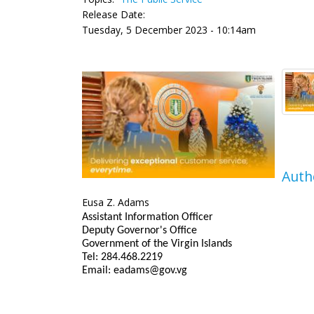
Release Date:
Tuesday, 5 December 2023 - 10:14am
Auth
Eusa Z. Adams
Assistant Information Officer
Deputy Governor's Office
Government of the Virgin Islands
Tel: 284.468.2219
Email: eadams@gov.vg