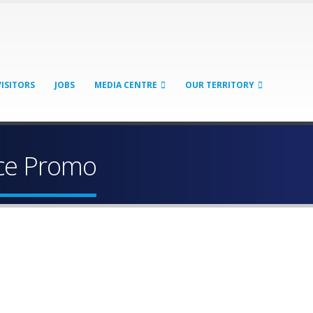
VISITORS
JOBS
MEDIA CENTRE
OUR TERRITORY
ice Promo