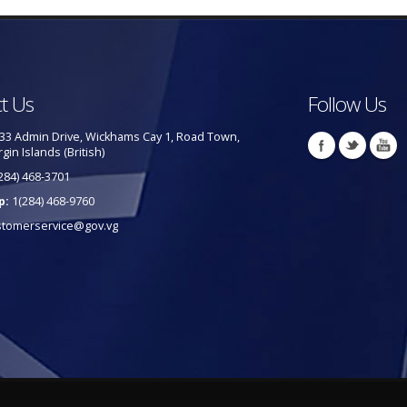
t Us
Follow Us
33 Admin Drive, Wickhams Cay 1, Road Town,
rgin Islands (British)
284) 468-3701
p:
1(284) 468-9760
stomerservice@gov.vg