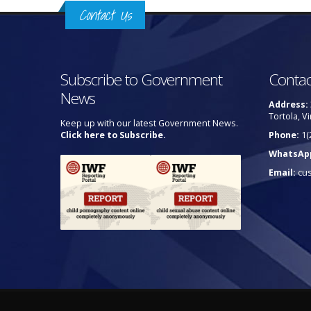
Contact Us
Subscribe to Government
Contac
News
Address:
Tortola, Vi
Keep up with our latest Government News.
Click here to Subscribe.
Phone:
1(
WhatsAp
Email:
cu