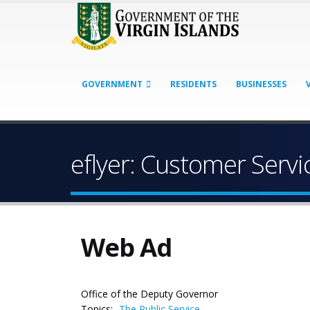
GOVERNMENT
RESIDENTS
BUSINESSES
eflyer: Customer Serv
Web Ad
Office of the Deputy Governor
Topics:
The Public Service