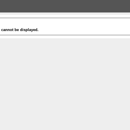
t cannot be displayed.