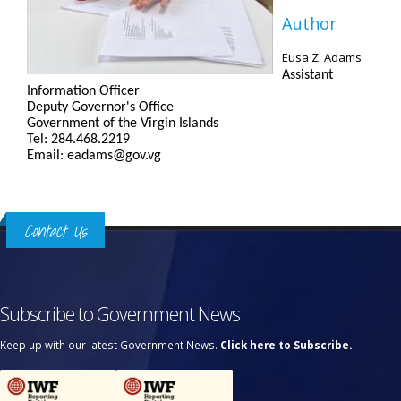
Author
Eusa Z. Adams
Assistant
Information Officer
Deputy Governor's Office
Government of the Virgin Islands
Tel: 284.468.2219
Email: eadams@gov.vg
Contact Us
Subscribe to Government News
Keep up with our latest Government News.
Click here to Subscribe.