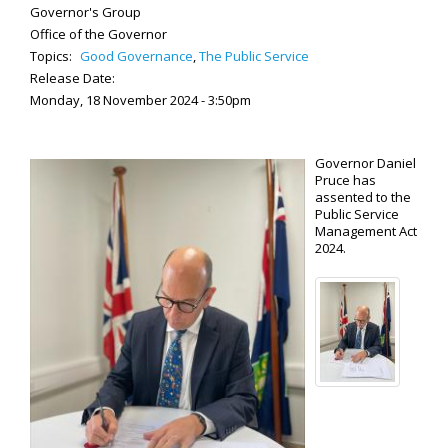
Governor's Group
Office of the Governor
Topics:
Good Governance
,
The Public Service
Release Date:
Monday, 18 November 2024 - 3:50pm
Governor Daniel
Pruce has
assented to the
Public Service
Management Act
2024.