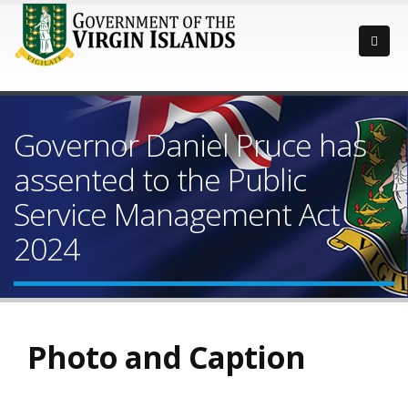
Governor Daniel Pruce has
assented to the Public
Service Management Act
2024
Photo and Caption