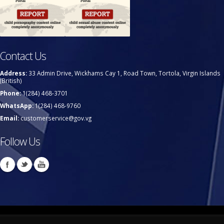
Contact Us
Address:
33 Admin Drive, Wickhams Cay 1, Road Town, Tortola, Virgin Islands
(British)
Phone:
1(284) 468-3701
WhatsApp:
1(284) 468-9760
Email:
customerservice@gov.vg
Follow Us