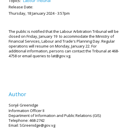
Topics:
Labour Tribunal
Release Date:
Thursday, 18 January 2024 - 3:57pm
The public is notified that the Labour Arbitration Tribunal will be
closed on Friday, January 19 to accommodate the Ministry of
Financial Services, Labour and Trade's Planning Day. Regular
operations will resume on Monday, January 22. For
additional information, persons can contact the Tribunal at 468-
4758 or email queries to lat@gov.vg.
Author
Sonjé Greenidge
Information Officer II
Department of Information and Public Relations (GIS)
Telephone: 468-2742
Email: SGreenidge@gov.vg