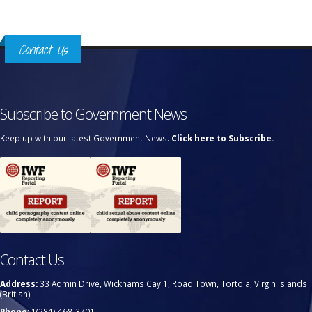
Contact Us
Subscribe to Government News
Keep up with our latest Government News.
Click here to Subscribe.
Contact Us
Address:
33 Admin Drive, Wickhams Cay 1, Road Town, Tortola, Virgin Islands
(British)
Phone:
1(284) 468-3701