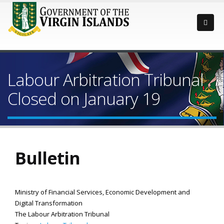
Labour Arbitration Tribunal
Closed on January 19
Bulletin
Ministry of Financial Services, Economic Development and
Digital Transformation
The Labour Arbitration Tribunal