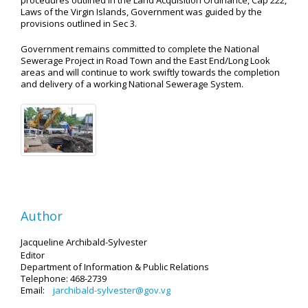
procedures outlined in the Land Acquisition Ordinance, Cap 222,
Laws of the Virgin Islands, Government was guided by the
provisions outlined in Sec 3.
Government remains committed to complete the National
Sewerage Project in Road Town and the East End/Long Look
areas and will continue to work swiftly towards the completion
and delivery of a working National Sewerage System.
Author
Jacqueline Archibald-Sylvester
Editor
Department of Information
& Public Relations
Telephone: 468-2739
Email:
jarchibald-sylvester@gov.vg