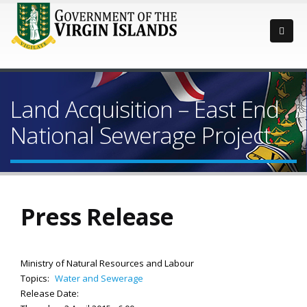
Land Acquisition – East End
National Sewerage Project
Press Release
Ministry of Natural Resources and Labour
Topics:
Water and Sewerage
Release Date: