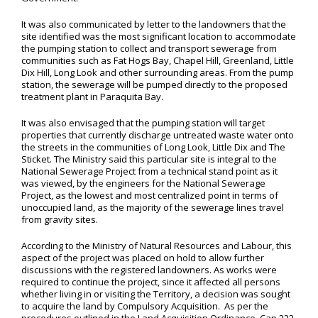
It was also communicated by letter to the landowners that the
site identified was the most significant location to accommodate
the pumping station to collect and transport sewerage from
communities such as Fat Hogs Bay, Chapel Hill, Greenland, Little
Dix Hill, Long Look and other surrounding areas. From the pump
station, the sewerage will be pumped directly to the proposed
treatment plant in Paraquita Bay.
It was also envisaged that the pumping station will target
properties that currently discharge untreated waste water onto
the streets in the communities of Long Look, Little Dix and The
Sticket. The Ministry said this particular site is integral to the
National Sewerage Project from a technical stand point as it
was viewed, by the engineers for the National Sewerage
Project, as the lowest and most centralized point in terms of
unoccupied land, as the majority of the sewerage lines travel
from gravity sites.
According to the Ministry of Natural Resources and Labour, this
aspect of the project was placed on hold to allow further
discussions with the registered landowners. As works were
required to continue the project, since it affected all persons
whether living in or visiting the Territory, a decision was sought
to acquire the land by Compulsory Acquisition. As per the