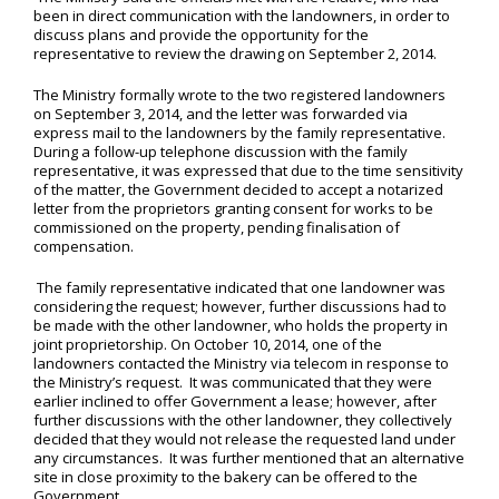
been in direct communication with the landowners, in order to
discuss plans and provide the opportunity for the
representative to review the drawing on September 2, 2014.
The Ministry formally wrote to the two registered landowners
on September 3, 2014, and the letter was forwarded via
express mail to the landowners by the family representative.
During a follow-up telephone discussion with the family
representative, it was expressed that due to the time sensitivity
of the matter, the Government decided to accept a notarized
letter from the proprietors granting consent for works to be
commissioned on the property, pending finalisation of
compensation.
The family representative indicated that one landowner was
considering the request; however, further discussions had to
be made with the other landowner, who holds the property in
joint proprietorship. On October 10, 2014, one of the
landowners contacted the Ministry via telecom in response to
the Ministry’s request. It was communicated that they were
earlier inclined to offer Government a lease; however, after
further discussions with the other landowner, they collectively
decided that they would not release the requested land under
any circumstances. It was further mentioned that an alternative
site in close proximity to the bakery can be offered to the
Government.