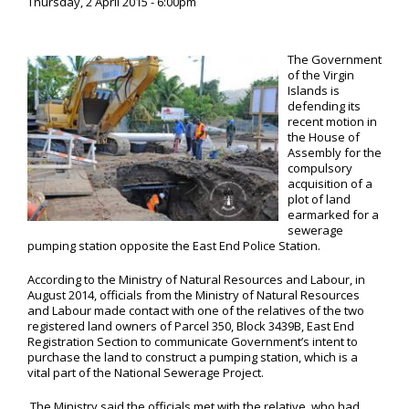
Thursday, 2 April 2015 - 6:00pm
The Government
of the Virgin
Islands is
defending its
recent motion in
the House of
Assembly for the
compulsory
acquisition of a
plot of land
earmarked for a
sewerage
pumping station opposite the East End Police Station.
According to the Ministry of Natural Resources and Labour, in
August 2014, officials from the Ministry of Natural Resources
and Labour made contact with one of the relatives of the two
registered land owners of Parcel 350, Block 3439B, East End
Registration Section to communicate Government’s intent to
purchase the land to construct a pumping station, which is a
vital part of the National Sewerage Project.
The Ministry said the officials met with the relative, who had