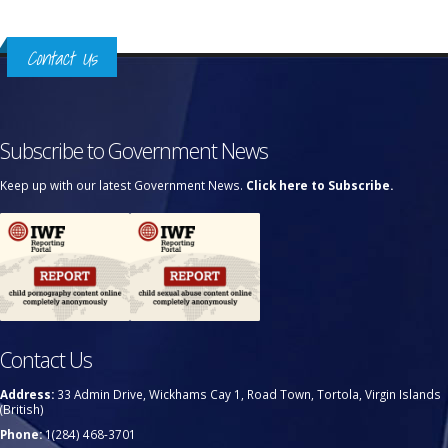
Contact Us
Subscribe to Government News
Keep up with our latest Government News.
Click here to Subscribe.
Contact Us
Address:
33 Admin Drive, Wickhams Cay 1, Road Town, Tortola, Virgin Islands
(British)
Phone:
1(284) 468-3701