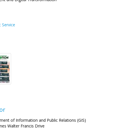
c Service
or
ment of Information and Public Relations (GIS)
mes Walter Francis Drive