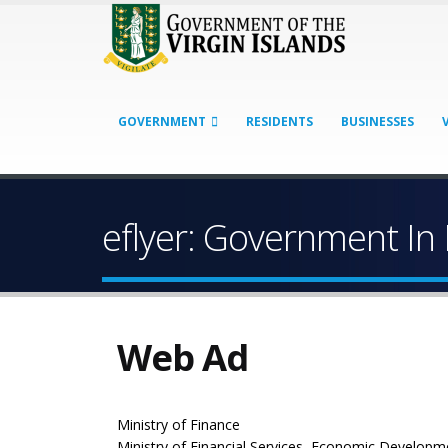
GOVERNMENT
RESIDENTS
BUSINESSES
eflyer: Government In
Web Ad
Ministry of Finance
Ministry of Financial Services, Economic Developm