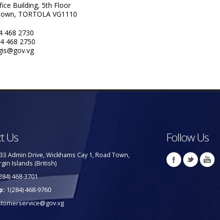
fice Building, 5th Floor
Town, TORTOLA VG1110
84 468 2730
84 468 2750
 gis@gov.vg
t Us
Follow Us
33 Admin Drive, Wickhams Cay 1, Road Town,
rgin Islands (British)
284) 468-3701
p:
1(284) 468-9760
stomerservice@gov.vg