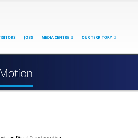
VISITORS
JOBS
MEDIA CENTRE
OUR TERRITORY
 Motion
ent and Digital Transformation