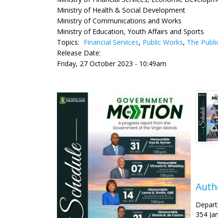
Ministry of Health & Social Development
Ministry of Communications and Works
Ministry of Education, Youth Affairs and Sports
Topics:
Financial Services
,
Public Works
,
The Publi
Release Date:
Friday, 27 October 2023 - 10:49am
Auth
Depart
354 Ja