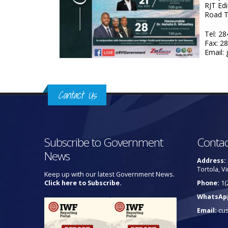
RJT Edi
Road 
Tel: 2
Fax: 2
Email:
Contact Us
Subscribe to Government
Contac
News
Address:
Tortola, Vi
Keep up with our latest Government News.
Click here to Subscribe.
Phone:
1(
WhatsAp
Email:
cu