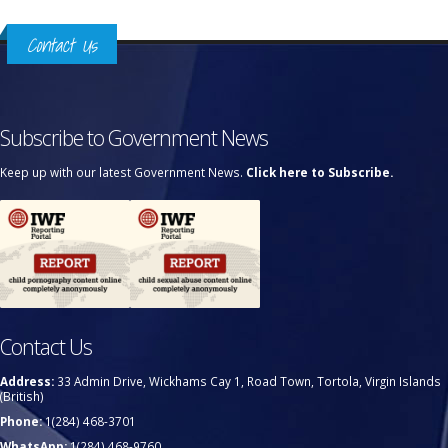
Contact Us
Subscribe to Government News
Keep up with our latest Government News.
Click here to Subscribe.
Contact Us
Address:
33 Admin Drive, Wickhams Cay 1, Road Town, Tortola, Virgin Islands
(British)
Phone:
1(284) 468-3701
WhatsApp:
1(284) 468-9760