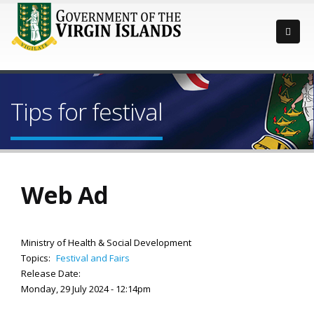
Tips for festival
Web Ad
Ministry of Health & Social Development
Topics:
Festival and Fairs
Release Date:
Monday, 29 July 2024 - 12:14pm