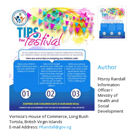
Author
Fitsroy Randall
Information
Officer I
Ministry of
Health and
Social
Development
Vornicia's House of Commerce, Long Bush
Tortola, British Virgin Islands
E-mail Address:
FRandall@gov.vg