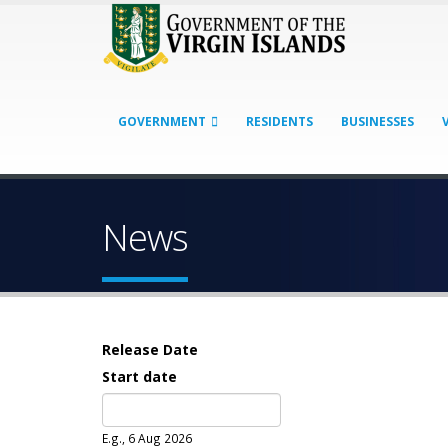
GOVERNMENT
RESIDENTS
BUSINESSES
News
Release Date
Start date
Date
E.g., 6 Aug 2026