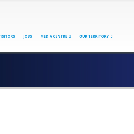
VISITORS
JOBS
MEDIA CENTRE
OUR TERRITORY