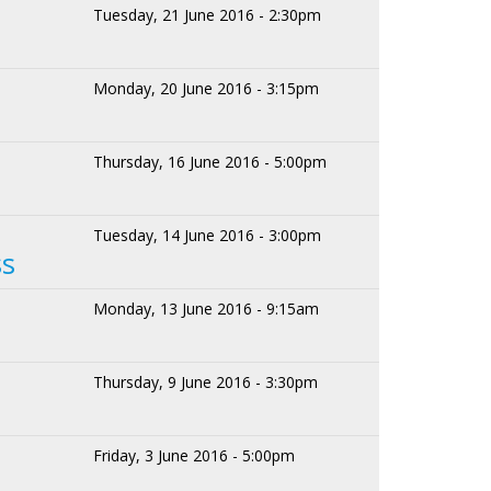
Tuesday, 21 June 2016 - 2:30pm
Monday, 20 June 2016 - 3:15pm
Thursday, 16 June 2016 - 5:00pm
Tuesday, 14 June 2016 - 3:00pm
ss
Monday, 13 June 2016 - 9:15am
Thursday, 9 June 2016 - 3:30pm
Friday, 3 June 2016 - 5:00pm