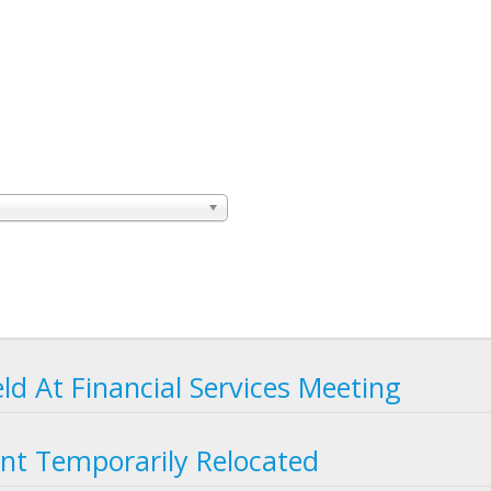
eld At Financial Services Meeting
nt Temporarily Relocated