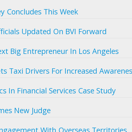
ey Concludes This Week
Officials Updated On BVI Forward
ext Big Entrepreneur In Los Angeles
s Taxi Drivers For Increased Awarene
s In Financial Services Case Study
omes New Judge
ngagement With Overseas Territories