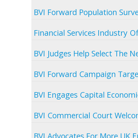
BVI Forward Population Surv
Financial Services Industry 
BVI Judges Help Select The N
BVI Forward Campaign Target
BVI Engages Capital Economic
BVI Commercial Court Welc
BVI Advocates For More UK E