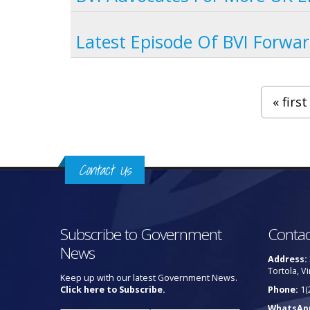
Latest Episode Of BVI Forwar
Pages
« first
Contact Us
Subscribe to Government
Contac
News
Address:
Tortola, Vi
Keep up with our latest Government News.
Click here to Subscribe.
Phone:
1(
WhatsAp