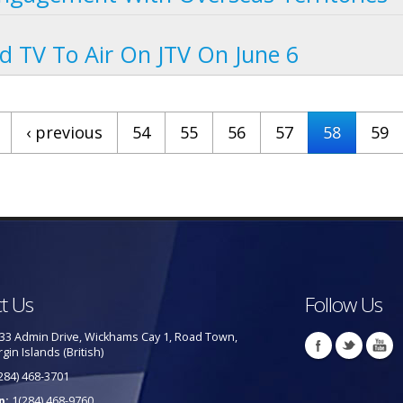
d TV To Air On JTV On June 6
‹ previous
54
55
56
57
58
59
t Us
Follow Us
33 Admin Drive, Wickhams Cay 1, Road Town,
rgin Islands (British)
284) 468-3701
p:
1(284) 468-9760