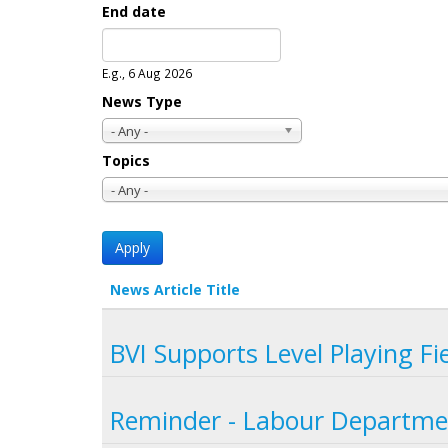
End date
Date
E.g., 6 Aug 2026
News Type
- Any -
Topics
- Any -
News Article Title
BVI Supports Level Playing Fi
Reminder - Labour Departme