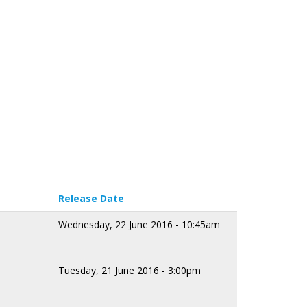
Release Date
Wednesday, 22 June 2016 - 10:45am
Tuesday, 21 June 2016 - 3:00pm