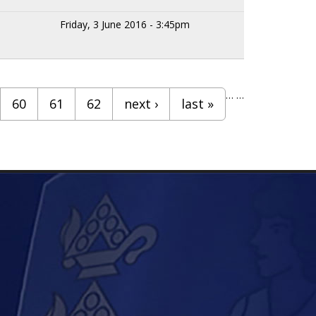
Friday, 3 June 2016 - 3:45pm
…
…
60
61
62
next ›
last »