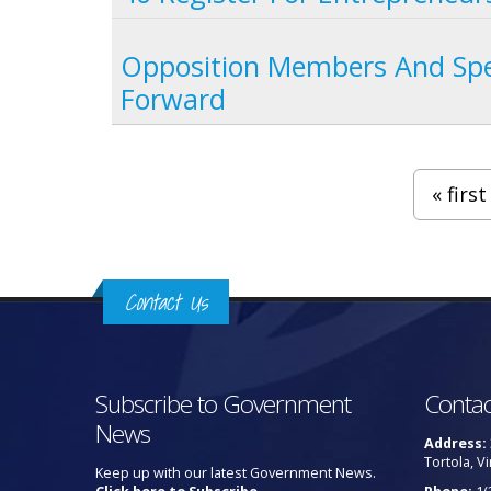
Opposition Members And Spe
Forward
Pages
« first
Contact Us
Subscribe to Government
Contac
News
Address:
Tortola, Vi
Keep up with our latest Government News.