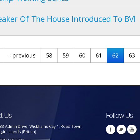
aker Of The House Introduced To BVI
‹ previous
58
59
60
61
62
63
t Us
Follow Us
33 Admin Drive, Wickhams Cay 1, Road Town,
rgin Islands (British)