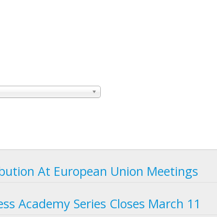
bution At European Union Meetings
ness Academy Series Closes March 11