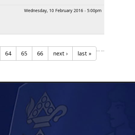
Wednesday, 10 February 2016 - 5:00pm
…
…
64
65
66
next ›
last »