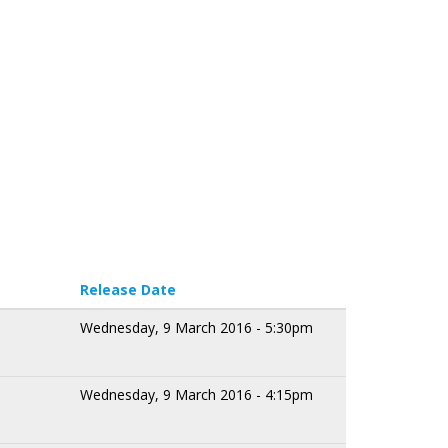
Release Date
Wednesday, 9 March 2016 - 5:30pm
Wednesday, 9 March 2016 - 4:15pm