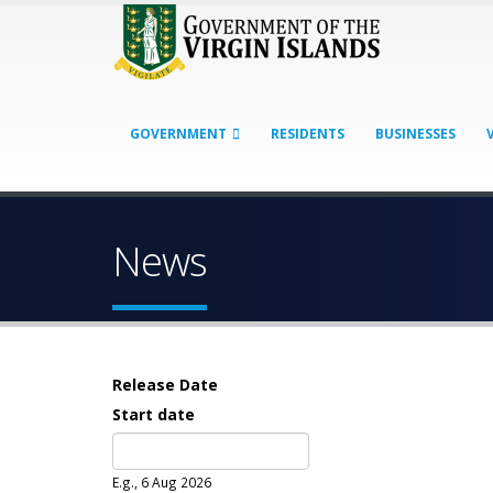
GOVERNMENT
RESIDENTS
BUSINESSES
News
Release Date
Start date
Date
E.g., 6 Aug 2026