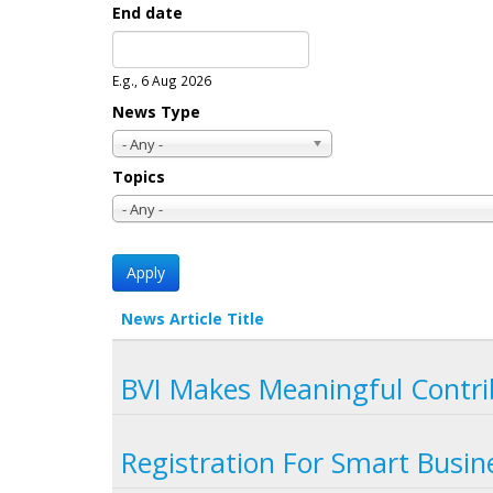
End date
Date
E.g., 6 Aug 2026
News Type
- Any -
Topics
- Any -
News Article Title
BVI Makes Meaningful Contri
Registration For Smart Busi