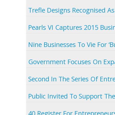
Trefle Designs Recognised As
Pearls VI Captures 2015 Busin
Nine Businesses To Vie For ‘B
Government Focuses On Expa
Second In The Series Of Entr
Public Invited To Support Th
40 Register For Entrepreneurs