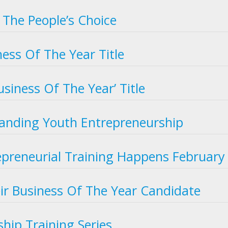
 The People’s Choice
ess Of The Year Title
usiness Of The Year’ Title
nding Youth Entrepreneurship
epreneurial Training Happens February
eir Business Of The Year Candidate
hip Training Series