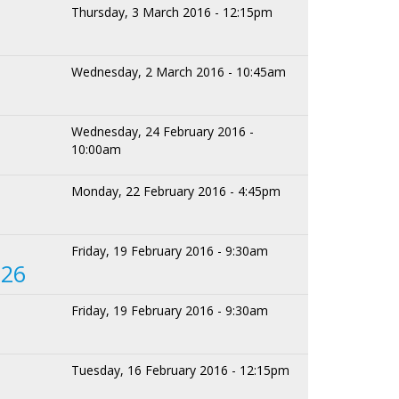
Thursday, 3 March 2016 - 12:15pm
Wednesday, 2 March 2016 - 10:45am
Wednesday, 24 February 2016 -
10:00am
Monday, 22 February 2016 - 4:45pm
Friday, 19 February 2016 - 9:30am
 26
Friday, 19 February 2016 - 9:30am
Tuesday, 16 February 2016 - 12:15pm