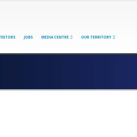
VISITORS
JOBS
MEDIA CENTRE
OUR TERRITORY