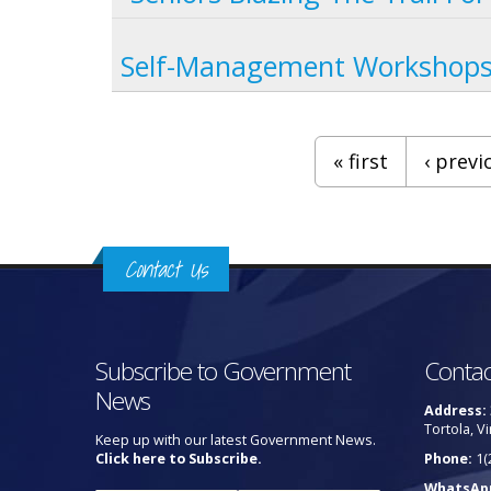
Self-Management Workshops 
Pages
« first
‹ previ
Contact Us
Subscribe to Government
Contac
News
Address:
Tortola, Vi
Keep up with our latest Government News.
Click here to Subscribe.
Phone:
1(
WhatsAp