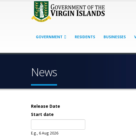
GOVERNMENT
RESIDENTS
BUSINESSES
News
Release Date
Start date
Date
E.g., 6 Aug 2026