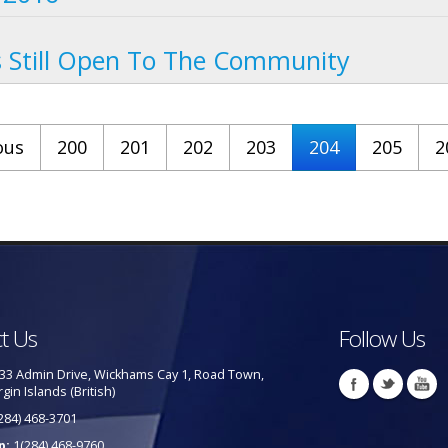
Still Open To The Community
ous
200
201
202
203
204
205
2
t Us
Follow Us
33 Admin Drive, Wickhams Cay 1, Road Town,
rgin Islands (British)
284) 468-3701
p:
1(284) 468-9760