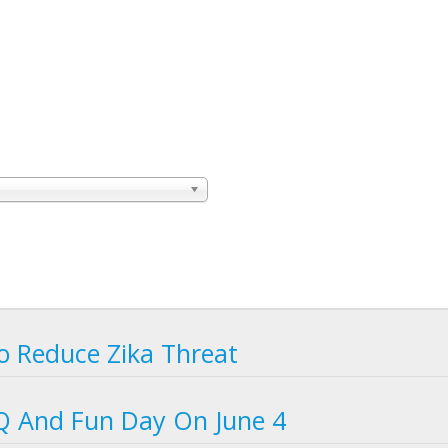
o Reduce Zika Threat
BQ And Fun Day On June 4