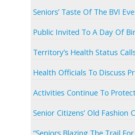
Seniors’ Taste Of The BVI Ev
Public Invited To A Day Of B
Territory’s Health Status Call
Health Officials To Discuss 
Activities Continue To Protec
Senior Citizens’ Old Fashion
“Seniors Blazing The Trail Fo