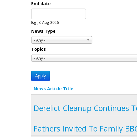
End date
Date
E.g., 6 Aug 2026
News Type
- Any -
Topics
- Any -
News Article Title
Derelict Cleanup Continues T
Fathers Invited To Family B