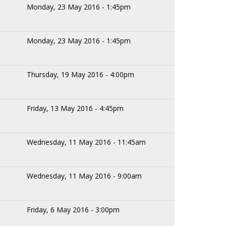
Monday, 23 May 2016 - 1:45pm
Monday, 23 May 2016 - 1:45pm
Thursday, 19 May 2016 - 4:00pm
Friday, 13 May 2016 - 4:45pm
Wednesday, 11 May 2016 - 11:45am
Wednesday, 11 May 2016 - 9:00am
Friday, 6 May 2016 - 3:00pm