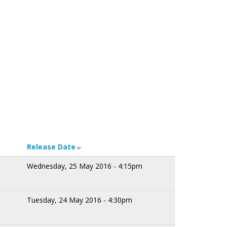
Release Date
Wednesday, 25 May 2016 - 4:15pm
Tuesday, 24 May 2016 - 4:30pm