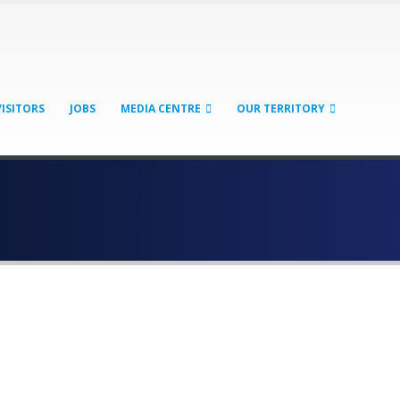
VISITORS
JOBS
MEDIA CENTRE
OUR TERRITORY