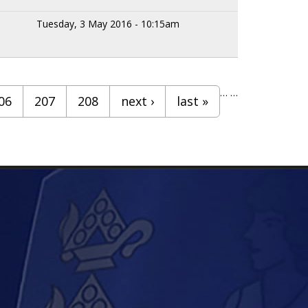
Tuesday, 3 May 2016 - 10:15am
…
…
06
207
208
next ›
last »