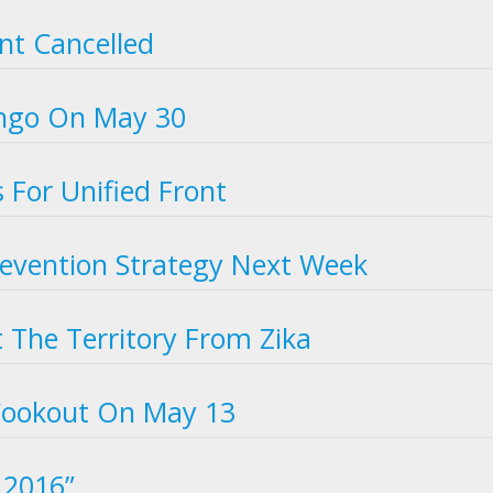
ent Cancelled
ingo On May 30
s For Unified Front
Prevention Strategy Next Week
t The Territory From Zika
 Cookout On May 13
r 2016”