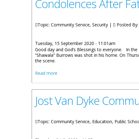
Condolences After Fat
Topic: Community Service, Security |
Posted By
Tuesday, 15 September 2020 - 11:01am
Good day and God’s Blessings to everyone. In the
“Shawala” Burrows was shot in his home. On Thursd
the scene.
about Premier Andrew A. Fahie: Governm
Read more
Jost Van Dyke Commu
Topic: Community Service, Education, Public Scho