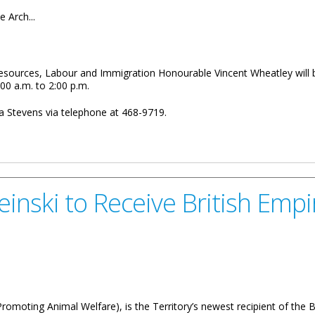
e Arch...
l Resources, Labour and Immigration Honourable Vincent Wheatley will
00 a.m. to 2:00 p.m.
 Stevens via telephone at 468-9719.
fice Hours On Anegada
inski to Receive British Emp
omoting Animal Welfare), is the Territory’s newest recipient of the