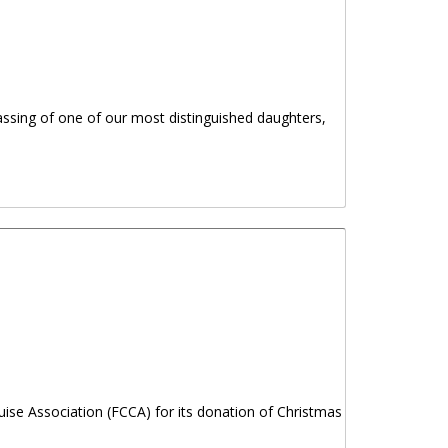
assing of one of our most distinguished daughters,
 LUCIA PARSONS, OBE
ise Association (FCCA) for its donation of Christmas