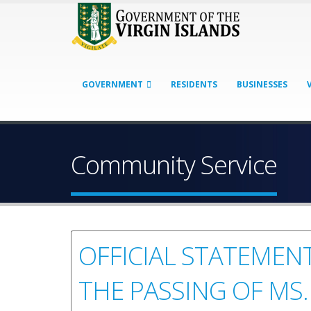
GOVERNMENT
RESIDENTS
BUSINESSES
Community Service
OFFICIAL STATEMENT
THE PASSING OF MS.