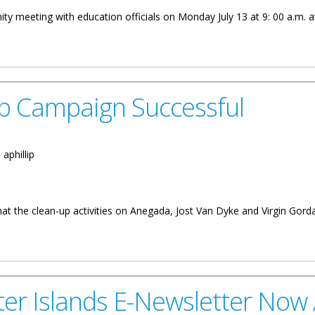
ty meeting with education officials on Monday July 13 at 9: 00 a.m. a
g
Up Campaign Successful
:
aphillip
that the clean-up activities on Anegada, Jost Van Dyke and Virgin Gord
 Successful
ster Islands E-Newsletter Now 