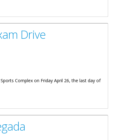
xam Drive
 Sports Complex on Friday April 26, the last day of
egada