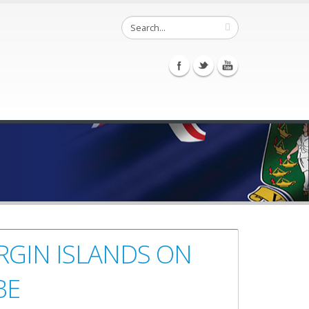
IRGIN ISLANDS ON
BE