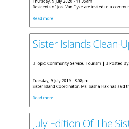
Thursday, 9 July 2020 - 11:35am
Residents of Jost Van Dyke are invited to a communi
about Jost Van Dyke Community Meetin
Read more
Sister Islands Clean-
Topic: Community Service, Tourism |
Posted By
Tuesday, 9 July 2019 - 3:58pm
Sister Island Coordinator, Ms. Sasha Flax has said 
about Sister Islands Clean-Up Campaign
Read more
July Edition Of The Si