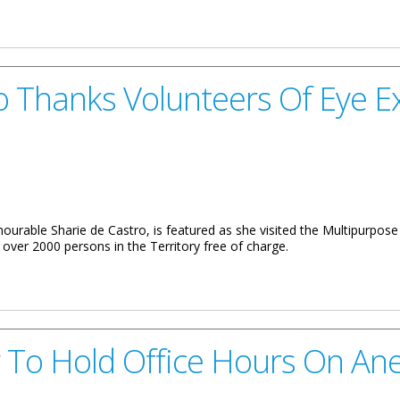
hristmas Gifts
 Thanks Volunteers Of Eye E
ourable Sharie de Castro, is featured as she visited the Multipurpose
over 2000 persons in the Territory free of charge.
unteers Of Eye Exam Drive
 To Hold Office Hours On An