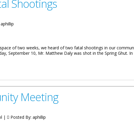
al Shootings
:
aphillip
 space of two weeks, we heard of two fatal shootings in our commu
ay, September 10, Mr. Matthew Daly was shot in the Spring Ghut. I
ent Of The Virgin Islands Extends Condolences After Fatal Shootings
nity Meeting
ol |
Posted By:
aphillip