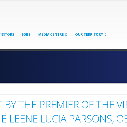
VISITORS
JOBS
MEDIA CENTRE
OUR TERRITORY
 BY THE PREMIER OF THE V
 EILEENE LUCIA PARSONS, O