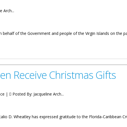
e Arch...
n behalf of the Government and people of the Virgin Islands on the p
REMIER OF THE VIRGIN ISLANDS ON THE PASSING OF MS. EILEENE
en Receive Christmas Gifts
ice |
Posted By:
Jacqueline Arch...
alio D. Wheatley has expressed gratitude to the Florida-Caribbean Cru