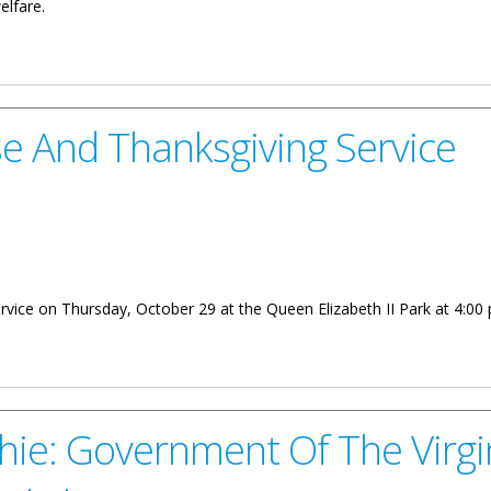
elfare.
eive British Empire Medal
ise And Thanksgiving Service
ervice on Thursday, October 29 at the Queen Elizabeth II Park at 4:00 
sgiving Service
hie: Government Of The Virgi