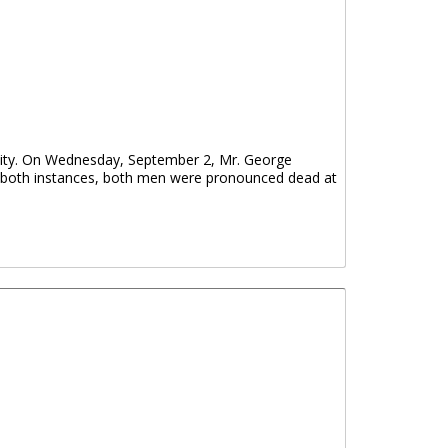
nity. On Wednesday, September 2, Mr. George
n both instances, both men were pronounced dead at