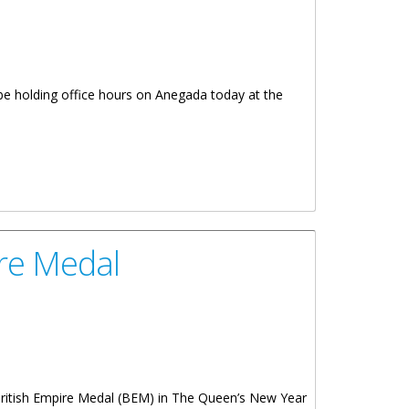
 be holding office hours on Anegada today at the
ire Medal
 British Empire Medal (BEM) in The Queen’s New Year