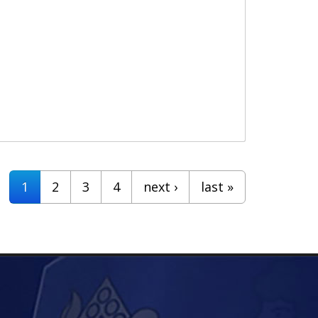
1
2
3
4
next ›
last »