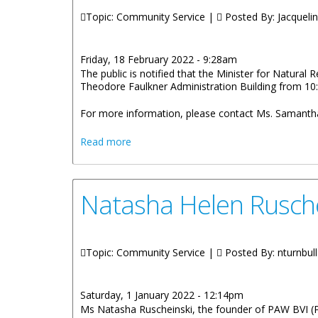
Topic: Community Service |
Posted By:
Jacquelin
Friday, 18 February 2022 - 9:28am
The public is notified that the Minister for Natura
Theodore Faulkner Administration Building from 10:
For more information, please contact Ms. Samantha
about Honourable Wheatley To Hold Of
Read more
Natasha Helen Rusche
Topic: Community Service |
Posted By:
nturnbull
Saturday, 1 January 2022 - 12:14pm
Ms Natasha Ruscheinski, the founder of PAW BVI (Pr