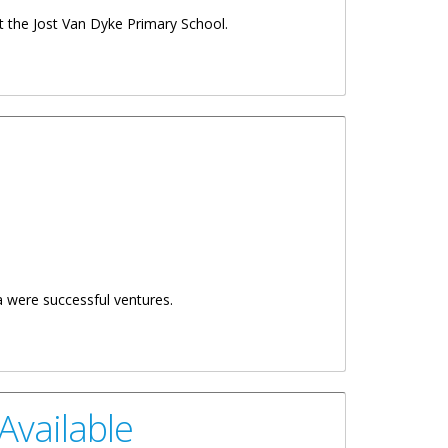
t the Jost Van Dyke Primary School.
a were successful ventures.
Available