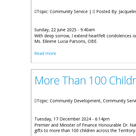
Topic: Community Service |
Posted By:
Jacquelin
Sunday, 22 June 2025 - 9:40am
With deep sorrow, I extend heartfelt condolences o
Ms. Eileene Lucia Parsons, OBE.
about OFFICIAL STATEMENT BY THE P
Read more
More Than 100 Childr
Topic: Community Development, Community Serv
Tuesday, 17 December 2024 - 6:14pm
Premier and Minister of Finance Honourable Dr. Nat
gifts to more than 100 children across the Territory.