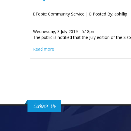
Topic: Community Service |
Posted By:
aphillip
Wednesday, 3 July 2019 - 5:18pm
The public is notified that the July edition of the Sis
about July Edition Of The Sister Islands
Read more
Pages
Contact Us