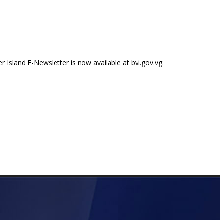
ter Island E-Newsletter is now available at bvi.gov.vg.
 E-Newsletter Now Available