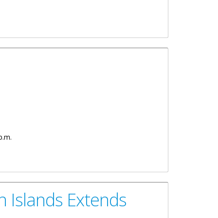
p.m.
n Islands Extends