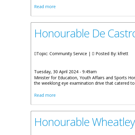
about More Than 100 Children Receive C
Read more
Honourable De Castro
Topic: Community Service |
Posted By:
kfrett
Tuesday, 30 April 2024 - 9:49am
Minister for Education, Youth Affairs and Sports Hon
the weeklong eye examination drive that catered to 
about Honourable De Castro Thanks Vol
Read more
Honourable Wheatley