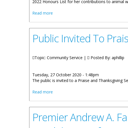
2022 Honours List for her contributions to animal w
about Natasha Helen Ruscheinski to Rec
Read more
Public Invited To Pra
Topic: Community Service |
Posted By:
aphillip
Tuesday, 27 October 2020 - 1:48pm
The public is invited to a Praise and Thanksgiving S
about Public Invited To Praise And Thank
Read more
Premier Andrew A. Fa