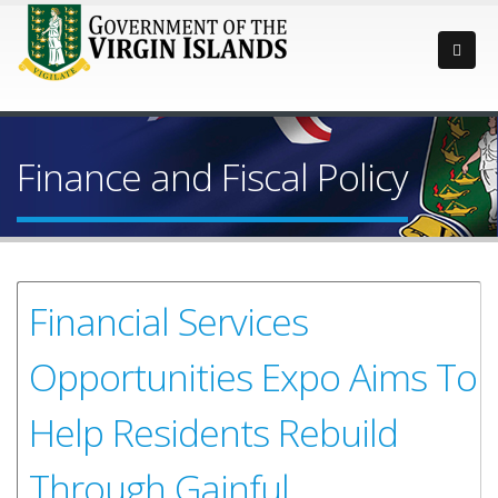
Finance and Fiscal Policy
Financial Services
Opportunities Expo Aims To
Help Residents Rebuild
Through Gainful