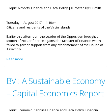
Topic: Airports, Finance and Fiscal Policy |
Posted By:
DSmith
Tuesday, 1 August 2017 - 11:10pm
Citizens and residents of the Virgin Islands:
Earlier this afternoon, the Leader of the Opposition brought a
Motion of No Confidence against the Minister of Finance, which
failed to garner support from any other member of the House of
Assembly.
about Premier Smith's Response On Motion Of No
Read more
Confidence
BVI: A Sustainable Economy
– Capital Economics Report
Topic: Economic Planning, Finance and Fiscal Policy, Financial