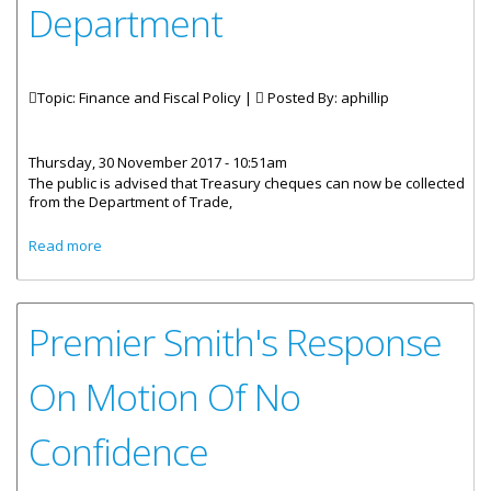
Department
Topic: Finance and Fiscal Policy |
Posted By:
aphillip
Thursday, 30 November 2017 - 10:51am
The public is advised that Treasury cheques can now be collected
from the Department of Trade,
about Collection Of Treasury Cheques Now At Trade
Read more
Department
Premier Smith's Response
On Motion Of No
Confidence