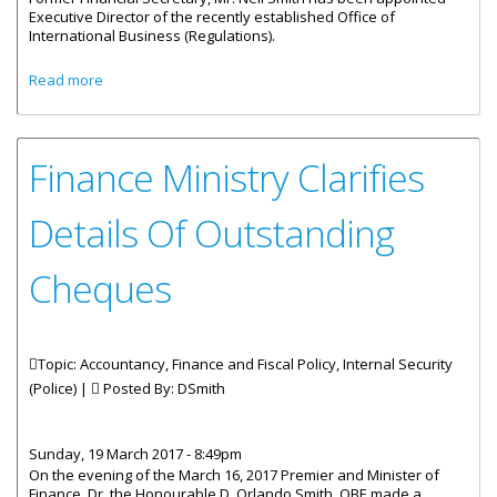
Executive Director of the recently established Office of
International Business (Regulations).
about Neil Smith Heads Office Of International Business
Read more
(Regulations)
Finance Ministry Clarifies
Details Of Outstanding
Cheques
Topic: Accountancy, Finance and Fiscal Policy, Internal Security
(Police) |
Posted By:
DSmith
Sunday, 19 March 2017 - 8:49pm
On the evening of the March 16, 2017 Premier and Minister of
Finance, Dr. the Honourable D. Orlando Smith, OBE made a