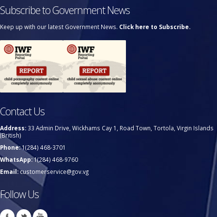
Subscribe to Government News
Keep up with our latest Government News.
Click here to Subscribe.
Contact Us
Address:
33 Admin Drive, Wickhams Cay 1, Road Town, Tortola, Virgin Islands
(British)
Phone:
1(284) 468-3701
WhatsApp:
1(284) 468-9760
Email:
customerservice@gov.vg
Follow Us