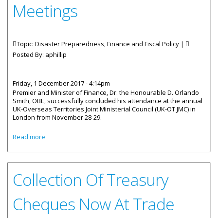
Meetings
Topic: Disaster Preparedness, Finance and Fiscal Policy |
Posted By:
aphillip
Friday, 1 December 2017 - 4:14pm
Premier and Minister of Finance, Dr. the Honourable D. Orlando
Smith, OBE, successfully concluded his attendance at the annual
UK-Overseas Territories Joint Ministerial Council (UK-OT JMC) in
London from November 28-29.
about BVI Concludes Annual UK-OT Joint Ministerial
Read more
Meetings
Collection Of Treasury
Cheques Now At Trade