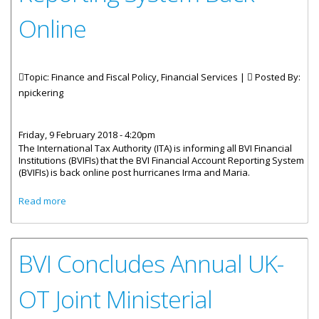
Online
Topic: Finance and Fiscal Policy, Financial Services |
Posted By:
npickering
Friday, 9 February 2018 - 4:20pm
The International Tax Authority (ITA) is informing all BVI Financial
Institutions (BVIFIs) that the BVI Financial Account Reporting System
(BVIFIs) is back online post hurricanes Irma and Maria.
about BVI Financial Account Reporting System Back Online
Read more
BVI Concludes Annual UK-
OT Joint Ministerial