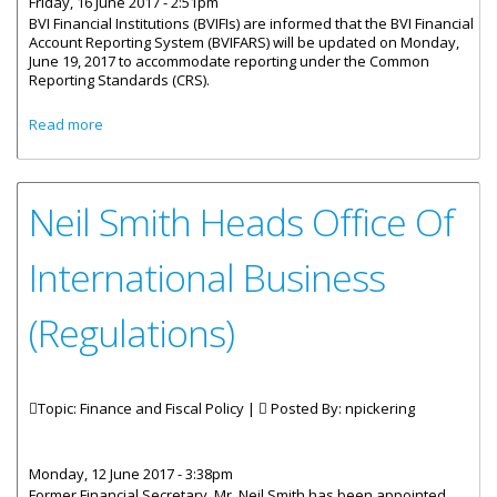
Friday, 16 June 2017 - 2:51pm
BVI Financial Institutions (BVIFIs) are informed that the BVI Financial
Account Reporting System (BVIFARS) will be updated on Monday,
June 19, 2017 to accommodate reporting under the Common
Reporting Standards (CRS).
about BVI Financial Account Reporting System Ready For
Read more
Reporting
Neil Smith Heads Office Of
International Business
(Regulations)
Topic: Finance and Fiscal Policy |
Posted By:
npickering
Monday, 12 June 2017 - 3:38pm
Former Financial Secretary, Mr. Neil Smith has been appointed