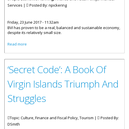
Services |
Posted By:
npickering
Friday, 23 June 2017 - 11:32am
BVI has proven to be a real, balanced and sustainable economy,
despite its relatively small size.
about BVI: A Sustainable Economy – Capital Economics
Read more
Report
‘Secret Code’: A Book Of
Virgin Islands Triumph And
Struggles
Topic: Culture, Finance and Fiscal Policy, Tourism |
Posted By:
DSmith