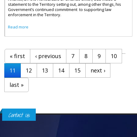
statement to the Territory setting out, among other things, his
Government’s continued commitment to supporting law
enforcement in the Territory.
about Finance Ministry Clarifies Details Of Outstanding
Read more
Cheques
Pages
…
« first
‹ previous
7
8
9
10
11
12
13
14
15
next ›
last »
Contact Us