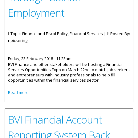
Employment
Topic: Finance and Fiscal Policy, Financial Services |
Posted By:
npickering
Friday, 23 February 2018 - 11:23am
BVI Finance and other stakeholders will be hosting a Financial
Services Opportunities Expo on March 22nd to match job seekers
and entrepreneurs with industry professionals to help fill
opportunities within the financial services sector.
about Financial Services Opportunities Expo Aims To Help
Read more
Residents Rebuild Through Gainful Employment
BVI Financial Account
Reporting System Back