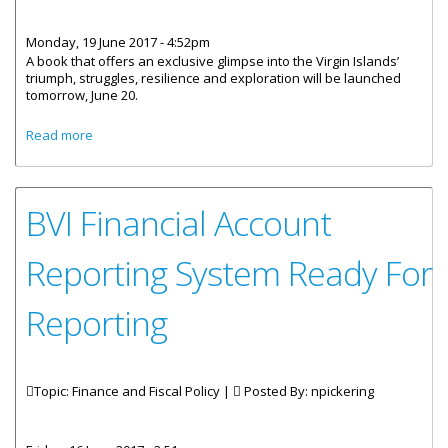
Monday, 19 June 2017 - 4:52pm
A book that offers an exclusive glimpse into the Virgin Islands’
triumph, struggles, resilience and exploration will be launched
tomorrow, June 20.
about ‘Secret Code’: A Book Of Virgin Islands Triumph And
Read more
Struggles
BVI Financial Account
Reporting System Ready For
Reporting
Topic: Finance and Fiscal Policy |
Posted By:
npickering