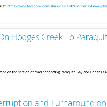
k at:
https://www.facebook.com/share/1D8aiyfzHM/?mibextid=wwXIf
y Of Communications And Works
n Hodges Creek To Paraqui
sumed on the section of road connecting Paraquita Bay and Hodges Cr
reek To Paraquita Bay Roadway
terruption and Turnaround on