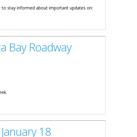
r
to stay informed about important updates on:
ta Bay Roadway
eek.
 January 18