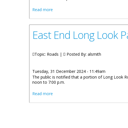
about Road Maintenance and Asphalt Wo
Read more
East End Long Look Pa
Topic: Roads |
Posted By:
alsmith
Tuesday, 31 December 2024 - 11:49am
The public is notified that a portion of Long Look 
noon to 7:00 p.m.
about East End Long Look Partial Road 
Read more
Pages