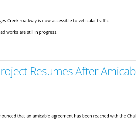
ges Creek roadway is now accessible to vehicular traffic.
d works are still in progress.
Road Open To Motorists
roject Resumes After Amica
unced that an amicable agreement has been reached with the Chalwell
umes After Amicable Agreement