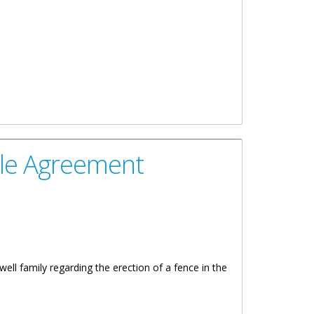
ble Agreement
 family regarding the erection of a fence in the