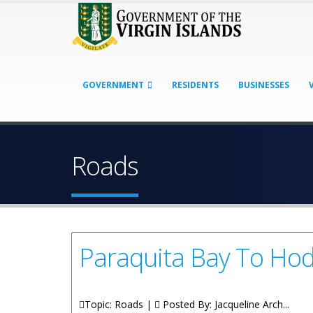
GOVERNMENT
RESIDENTS
BUSINESSES
Roads
Paraquita Bay To Ho
Topic: Roads |
Posted By:
Jacqueline Arch...