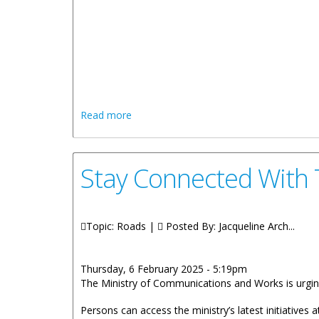
REMARK
HONOURABLE K
about STATEMENT BY HONOURABLE K
Read more
Stay Connected With
Topic: Roads |
Posted By:
Jacqueline Arch...
Thursday, 6 February 2025 - 5:19pm
The Ministry of Communications and Works is urgin
Persons can access the ministry’s latest initiatives 