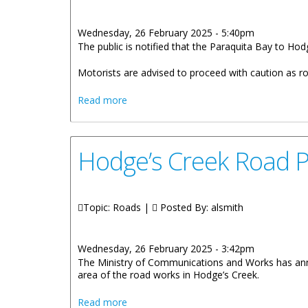
Wednesday, 26 February 2025 - 5:40pm
The public is notified that the Paraquita Bay to Hod
Motorists are advised to proceed with caution as roa
about Paraquita Bay To Hodges Creek 
Read more
Hodge’s Creek Road P
Topic: Roads |
Posted By:
alsmith
Wednesday, 26 February 2025 - 3:42pm
The Ministry of Communications and Works has anno
area of the road works in Hodge’s Creek.
about Hodge’s Creek Road Project Res
Read more