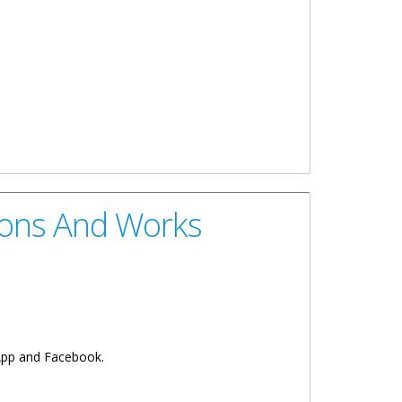
ions And Works
sApp and Facebook.