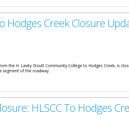
To Hodges Creek Closure Upd
 from the H. Lavity Stoutt Community College to Hodges Creek, is close
n a segment of the roadway.
reek Closure Update
Closure: HLSCC To Hodges Cr