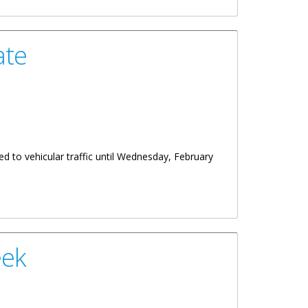
ate
d to vehicular traffic until Wednesday, February
eek