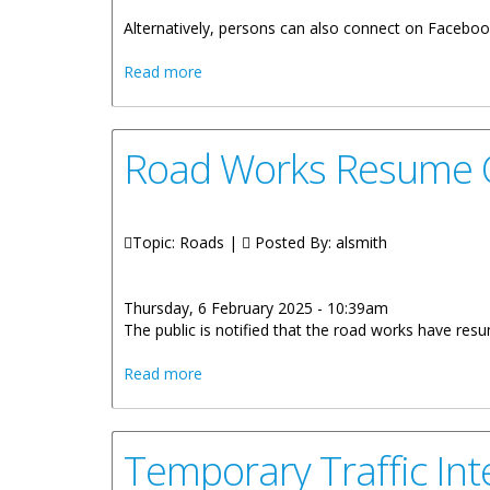
Alternatively, persons can also connect on Faceboo
about Stay Connected With The Ministr
Read more
Road Works Resume O
Topic: Roads |
Posted By:
alsmith
Thursday, 6 February 2025 - 10:39am
The public is notified that the road works have re
about Road Works Resume On Hodges C
Read more
Temporary Traffic In