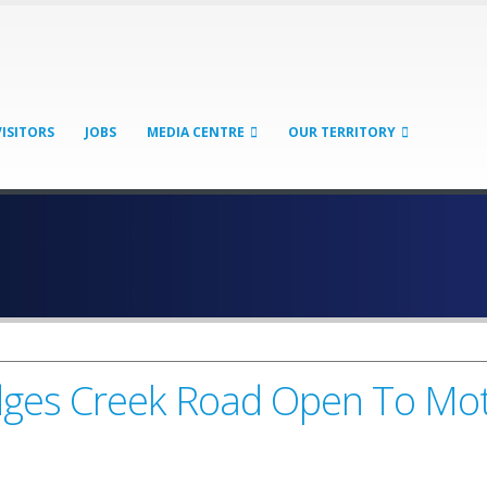
VISITORS
JOBS
MEDIA CENTRE
OUR TERRITORY
dges Creek Road Open To Mot