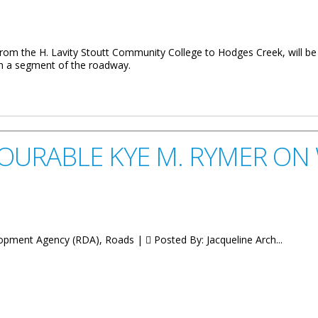
, from the H. Lavity Stoutt Community College to Hodges Creek, will b
on a segment of the roadway.
SCC To Hodges Creek
URABLE KYE M. RYMER ON 
lopment Agency (RDA), Roads |
Posted By:
Jacqueline Arch...