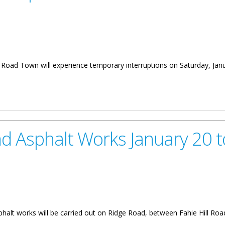
in Road Town will experience temporary interruptions on Saturday, Jan
nd Turnaround on January 18
 Asphalt Works January 20 t
phalt works will be carried out on Ridge Road, between Fahie Hill Roa