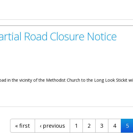
rks January 20 to 31
rtial Road Closure Notice
Road in the vicinity of the Methodist Church to the Long Look Stickit 
Closure Notice
« first
‹ previous
1
2
3
4
5