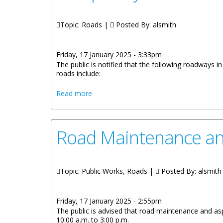
Topic: Roads |
Posted By:
alsmith
Friday, 17 January 2025 - 3:33pm
The public is notified that the following roadways 
roads include:
about Temporary Traffic Interruption a
Read more
Road Maintenance and
Topic: Public Works, Roads |
Posted By:
alsmith
Friday, 17 January 2025 - 2:55pm
The public is advised that road maintenance and as
10:00 a.m. to 3:00 p.m.