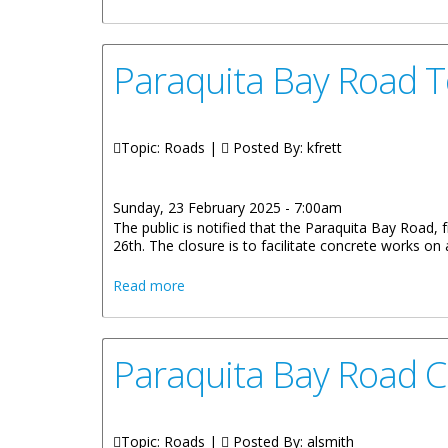
Paraquita Bay Road 
Topic: Roads |
Posted By:
kfrett
Sunday, 23 February 2025 - 7:00am
The public is notified that the Paraquita Bay Road,
26th. The closure is to facilitate concrete works o
about Paraquita Bay Road To Hodges C
Read more
Paraquita Bay Road 
Topic: Roads |
Posted By:
alsmith