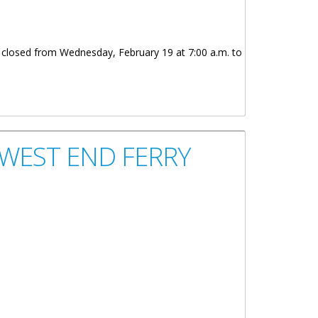
e closed from Wednesday, February 19 at 7:00 a.m. to
WEST END FERRY