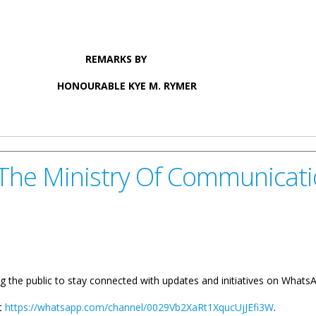
S BY
YE M. RYMER
YE M. RYMER ON WEST END FERRY TERMINAL PROJECT
 The Ministry Of Communicat
g the public to stay connected with updates and initiatives on What
at
https://whatsapp.com/channel/0029Vb2XaRt1XqucUjJEfi3W
.