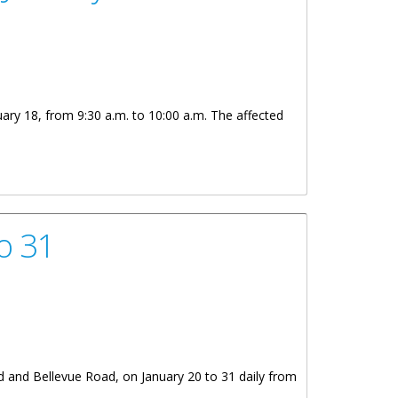
uary 18, from 9:30 a.m. to 10:00 a.m. The affected
o 31
d and Bellevue Road, on January 20 to 31 daily from