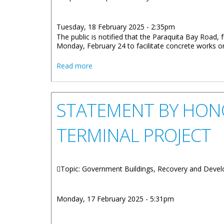
Tuesday, 18 February 2025 - 2:35pm
The public is notified that the Paraquita Bay Road
Monday, February 24 to facilitate concrete works 
about Paraquita Bay Road Closure: HL
Read more
STATEMENT BY HONO
TERMINAL PROJECT
Topic: Government Buildings, Recovery and Deve
Monday, 17 February 2025 - 5:31pm