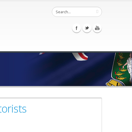
orists