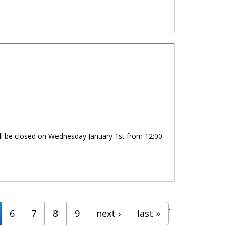
will be closed on Wednesday January 1st from 12:00
…
6
7
8
9
next ›
last »