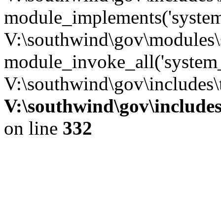
module_implements('system
V:\southwind\gov\modules\
module_invoke_all('system_
V:\southwind\gov\includes\
V:\southwind\gov\include
on line
332