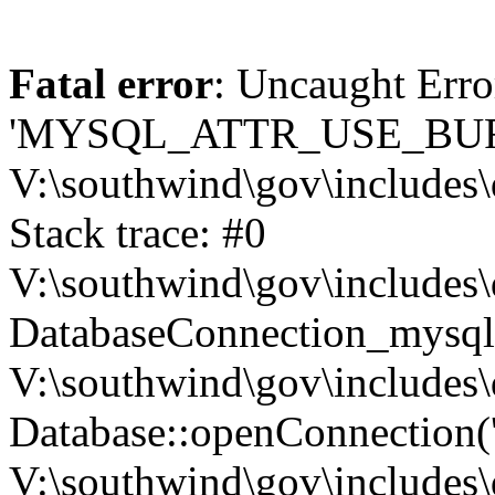
Fatal error
: Uncaught Erro
'MYSQL_ATTR_USE_BUF
V:\southwind\gov\includes\
Stack trace: #0
V:\southwind\gov\includes\
DatabaseConnection_mysql-
V:\southwind\gov\includes\
Database::openConnection('de
V:\southwind\gov\includes\