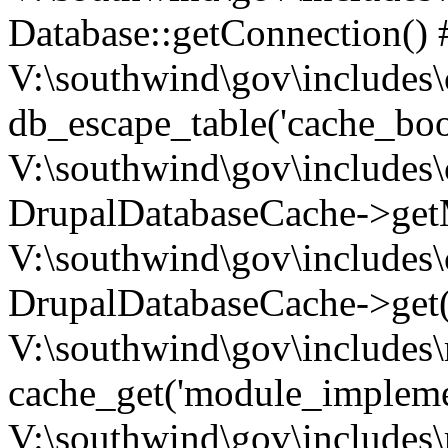
Database::getConnection() 
V:\southwind\gov\includes\
db_escape_table('cache_boo
V:\southwind\gov\includes\
DrupalDatabaseCache->getM
V:\southwind\gov\includes\
DrupalDatabaseCache->get(
V:\southwind\gov\includes\
cache_get('module_implemen.
V:\southwind\gov\includes\