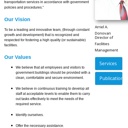
transportation services in accordance with government
policies and procedures.”
Our Vision
Arriel A.
To be a leading and innovative team, (through constant
Donovan
growth and development) that is recognized and
Director of
respected for fostering a high quality (or sustainable)
Facilities
facilities.
Management
Our Values
Services
We believe that all employees and visitors to
government buildings should be provided with a
Publications
clean, comfortable and secure environment.
We believe in continuous training to develop all
staff at acceptable levels to enable them to carry
out tasks effectively to meet the needs of the
required service.
Identify ourselves.
Offer the necessary assistance.