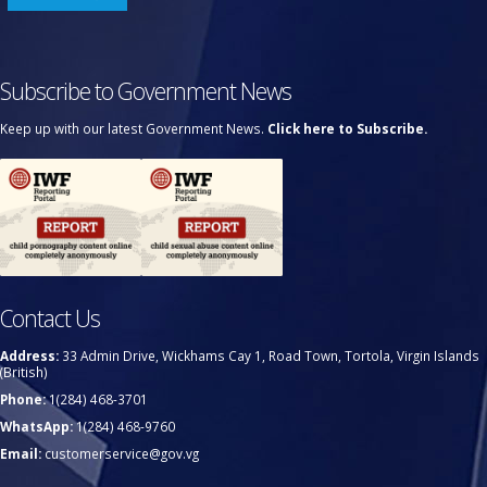
Subscribe to Government News
Keep up with our latest Government News.
Click here to Subscribe.
Contact Us
Address:
33 Admin Drive, Wickhams Cay 1, Road Town, Tortola, Virgin Islands
(British)
Phone:
1(284) 468-3701
WhatsApp:
1(284) 468-9760
Email:
customerservice@gov.vg