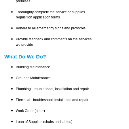
premises
Thoroughly complete the service or supplies
requisition application forms
Adhere to all emergency signs and protocols
Provide feedback and comments on the services
we provide
What Do We Do?
Building Maintenance
Grounds Maintenance
Plumbing - troubleshoot, installation and repair
Electrical - troubleshoot, installation and repair
Work Order (other)
Loan of Supplies (chairs and tables)