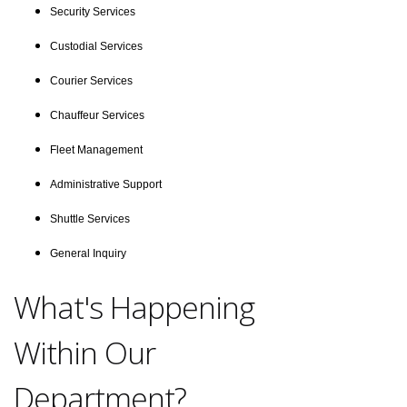
Security Services
Custodial Services
Courier Services
Chauffeur Services
Fleet Management
Administrative Support
Shuttle Services
General Inquiry
What's Happening
Within Our
Department?