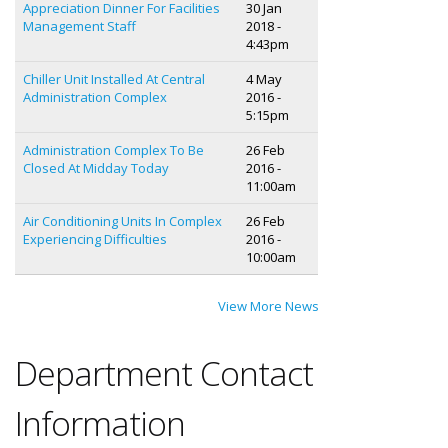
Appreciation Dinner For Facilities
30 Jan
Management Staff
2018 -
4:43pm
Chiller Unit Installed At Central
4 May
Administration Complex
2016 -
5:15pm
Administration Complex To Be
26 Feb
Closed At Midday Today
2016 -
11:00am
Air Conditioning Units In Complex
26 Feb
Experiencing Difficulties
2016 -
10:00am
View More News
Department Contact
Information