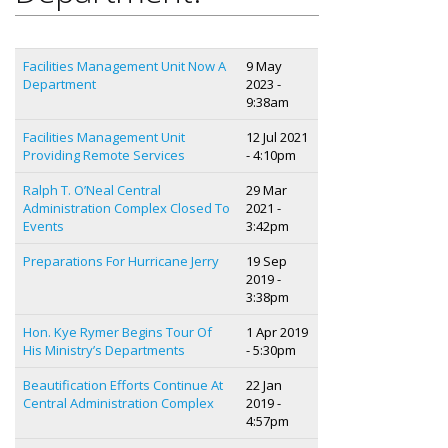
Facilities Management Unit Now A
9 May
Department
2023 -
9:38am
Facilities Management Unit
12 Jul 2021
Providing Remote Services
- 4:10pm
Ralph T. O’Neal Central
29 Mar
Administration Complex Closed To
2021 -
Events
3:42pm
Preparations For Hurricane Jerry
19 Sep
2019 -
3:38pm
Hon. Kye Rymer Begins Tour Of
1 Apr 2019
His Ministry’s Departments
- 5:30pm
Beautification Efforts Continue At
22 Jan
Central Administration Complex
2019 -
4:57pm