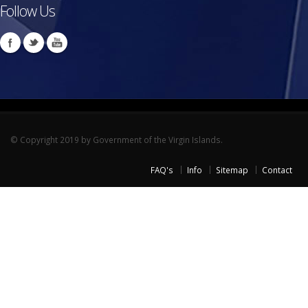
Follow Us
© Copyright 2019 by Government of the Virgin Islands.
FAQ's
Info
Sitemap
Contact