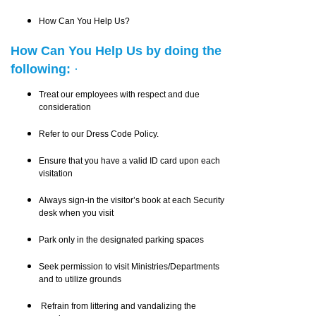
How Can You Help Us?
How Can You Help Us by doing the
following:
·
Treat our employees with respect and due
consideration
Refer to our Dress Code Policy.
Ensure that you have a valid ID card upon each
visitation
Always sign-in the visitor’s book at each Security
desk when you visit
Park only in the designated parking spaces
Seek permission to visit Ministries/Departments
and to utilize grounds
Refrain from littering and vandalizing the