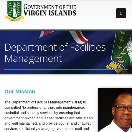
Department of Facilities
Management
Our Mission
The Department of Facilities Management (DFM) is
committed “to professionally provide maintenance,
custodial and security services by ensuring that
government-owned and leased facilities are safe, clean
and well maintained; and provide courier and chauffeur
services to efficiently manage government’s mail and