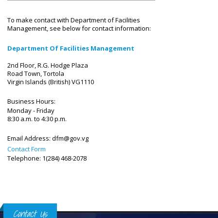
To make contact with Department of Facilities
Management, see below for contact information:
Department Of Facilities Management
2nd Floor, R.G. Hodge Plaza
Road Town, Tortola
Virgin Islands (British) VG1110
Business Hours:
Monday - Friday
8:30 a.m. to 4:30 p.m.
Email Address:
dfm@gov.vg
Contact Form
Telephone: 1(284) 468-2078
Contact Us